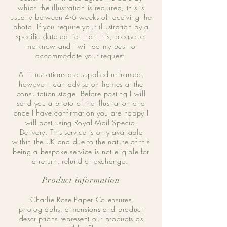
which the illustration is required, this is
usually between 4-6 weeks of receiving the
photo. If you require your illustration by a
specific date earlier than this, please let
me know and I will do my best to
accommodate your request.
All illustrations are supplied unframed,
however I can advise on frames at the
consultation stage. Before posting I will
send you a photo of the illustration and
once I have confirmation you are happy I
will post using Royal Mail Special
Delivery. This service is only available
within the UK and due to the nature of this
being a bespoke service is not eligible for
a return, refund or exchange.
Product information
Charlie Rose Paper Co ensures
photographs, dimensions and product
descriptions represent our products as