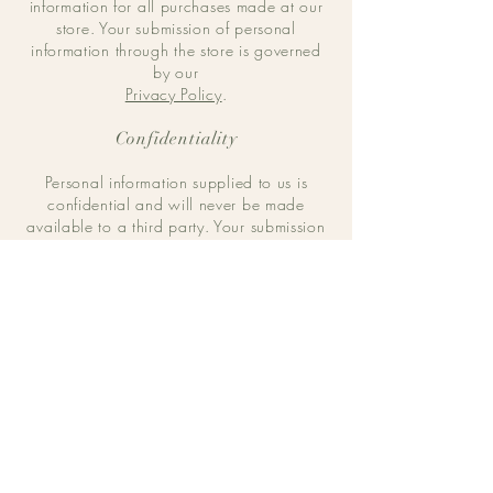
information for all purchases made at our
store. Your submission of personal
information through the store is governed
by our
Privacy Policy
.
Confidentiality
Personal information supplied to us is
confidential and will never be made
available to a third party. Your submission
of personal information through the store is
governed by our Privacy Policy.
View our
Privacy Policy here
.
Cancellations
If you would like to cancel your order,
please
contact me
as soon as possible. If
you cancel your order after it has been
dispatched, please
get in touch
with us,
and send your order back in it’s original
packaging and it’s original