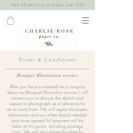
Free UK delivery on orders over £25
Terms & Conditions
Bouquet Illustration service
After you have contacted me to enquire
about my Bouquet Illustration service I will
contact you to discuss the details and
request a photograph as a reference for
me to work from. We will agree the paper,
dimensions and any other details needed
and once agreed full payment will be
taken at this point, including postage
costs. We will also agree the date by