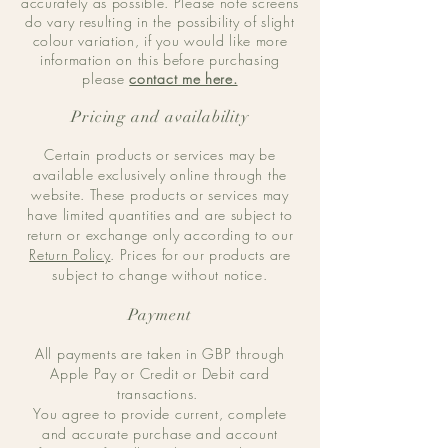
accurately as possible. Please note screens
do vary resulting in the possibility of slight
colour variation, if you would like more
information on this before purchasing
please
contact me here.
Pricing and availability
Certain products or services may be
available exclusively online through the
website. These products or services may
have limited quantities and are subject to
return or exchange only according to our
Return Policy
. Prices for our products are
subject to change without notice.
Payment
All payments are taken in GBP through
Apple Pay or Credit or Debit card
transactions.
You agree to provide current, complete
and accurate purchase and account